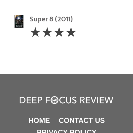
Super 8 (2011)
4
☆
☆
☆
☆
Stars
HOME
CONTACT US
PRIVACY POLICY