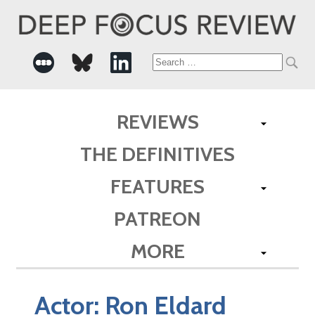
Search
for:
REVIEWS
THE DEFINITIVES
FEATURES
PATREON
MORE
Actor:
Ron Eldard