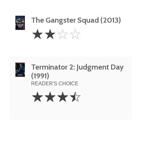
The Gangster Squad (2013)
2
☆
☆
☆
☆
Stars
Terminator 2: Judgment Day
(1991)
READER'S CHOICE
3.5
☆
☆
☆
☆
Stars