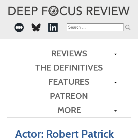
Search
for:
REVIEWS
THE DEFINITIVES
FEATURES
PATREON
MORE
Actor:
Robert Patrick