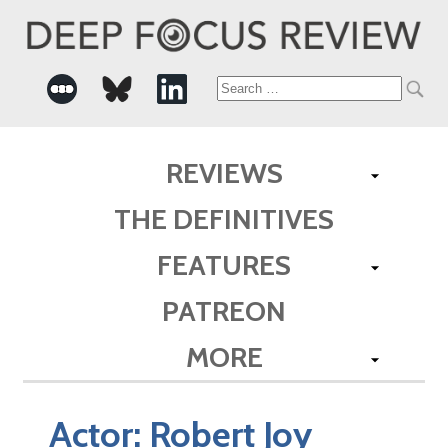
Search
for:
REVIEWS
THE DEFINITIVES
FEATURES
PATREON
MORE
Actor:
Robert Joy