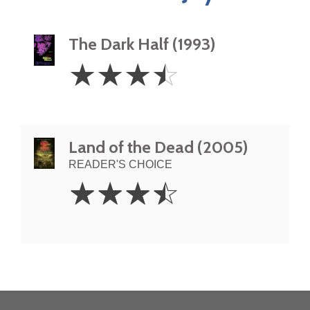
The Dark Half (1993)
3.5
☆
☆
☆
☆
Stars
Land of the Dead (2005)
READER'S CHOICE
3.5
☆
☆
☆
☆
Stars