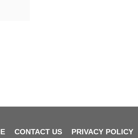
E
CONTACT US
PRIVACY POLICY