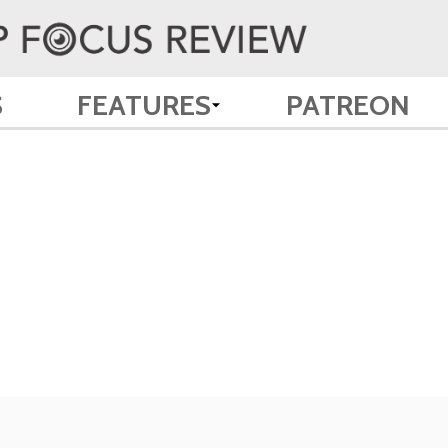
S
FEATURES
PATREON