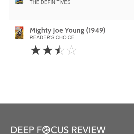
THE DEFINITIVES
Mighty Joe Young (1949)
READER'S CHOICE
2.5
☆
☆
☆
☆
Stars