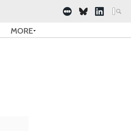
Searc
for:
MORE