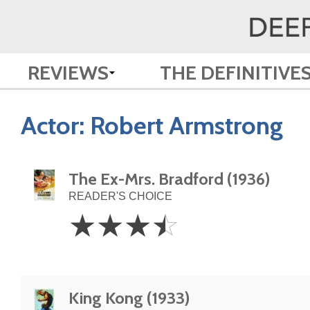
REVIEWS
THE DEFINITIVE
Actor:
Robert Armstrong
The Ex-Mrs. Bradford (1936)
READER'S CHOICE
3.5
☆
☆
☆
☆
Stars
King Kong (1933)