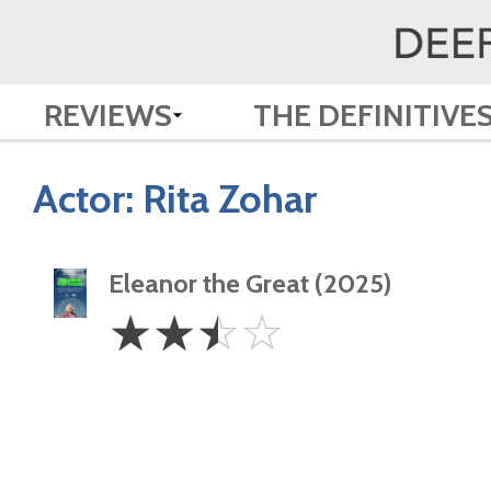
REVIEWS
THE DEFINITIVE
Actor:
Rita Zohar
Eleanor the Great (2025)
2.5
☆
☆
☆
☆
Stars