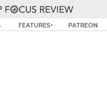
S
FEATURES
PATREON