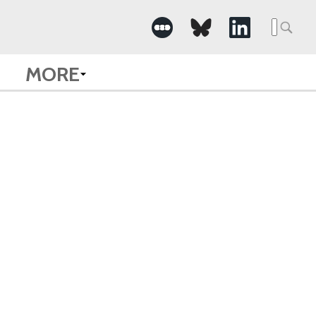
Searc
for:
MORE