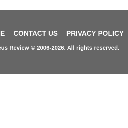
E
CONTACT US
PRIVACY POLICY
us Review © 2006-2026. All rights reserved.