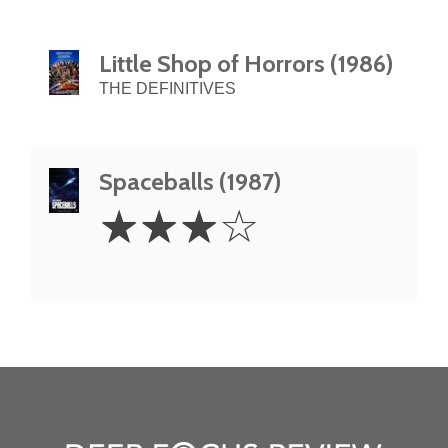
Little Shop of Horrors (1986)
THE DEFINITIVES
Spaceballs (1987)
3
☆
☆
☆
☆
Stars