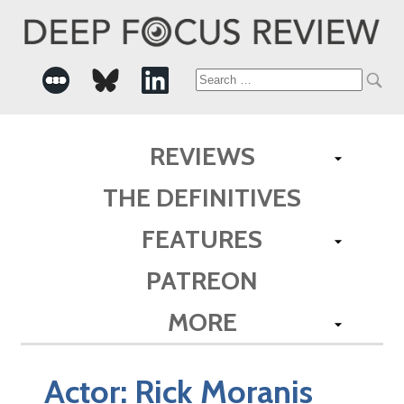
Search
for:
REVIEWS
THE DEFINITIVES
FEATURES
PATREON
MORE
Actor:
Rick Moranis