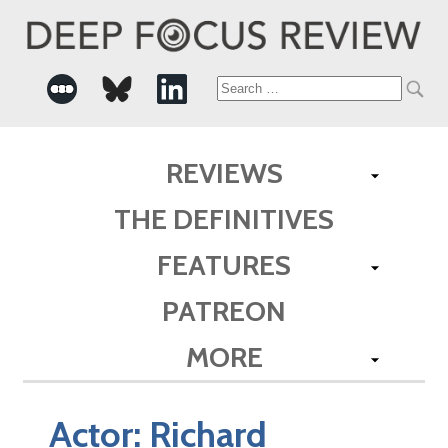
Search
for:
REVIEWS
THE DEFINITIVES
FEATURES
PATREON
MORE
Actor:
Richard