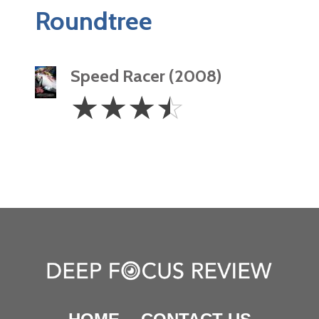
Roundtree
Speed Racer (2008)
3.5
☆
☆
☆
☆
Stars