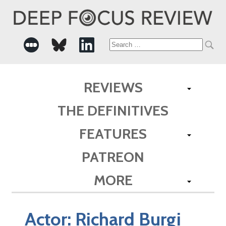
Search
for:
REVIEWS
THE DEFINITIVES
FEATURES
PATREON
MORE
Actor:
Richard Burgi