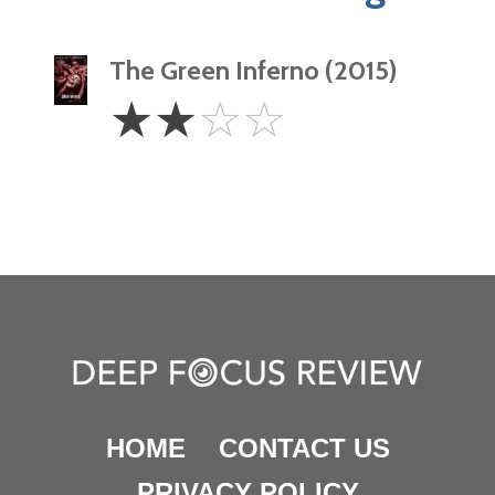
The Green Inferno (2015)
2
☆
☆
☆
☆
Stars
HOME
CONTACT US
PRIVACY POLICY