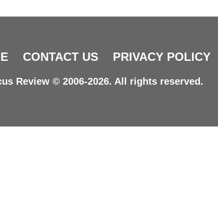
E
CONTACT US
PRIVACY POLICY
us Review © 2006-2026. All rights reserved.