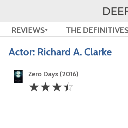
REVIEWS
THE DEFINITIVE
Actor:
Richard A. Clarke
Zero Days (2016)
3.5
☆
☆
☆
☆
Stars