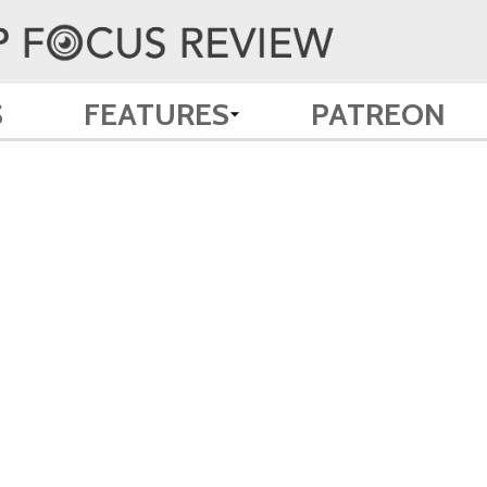
S
FEATURES
PATREON