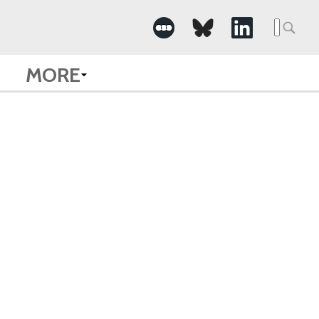
Searc
for:
MORE