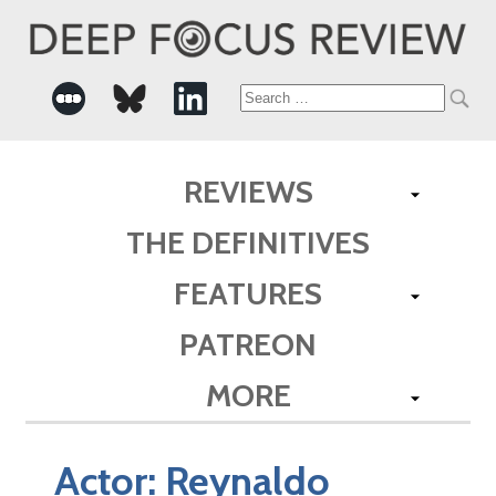
Search
for:
REVIEWS
THE DEFINITIVES
FEATURES
PATREON
MORE
Actor:
Reynaldo