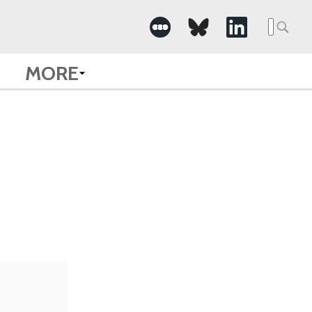
Searc
for:
MORE