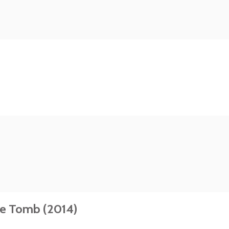
he Tomb (2014)