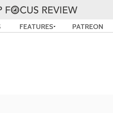
S
FEATURES
PATREON