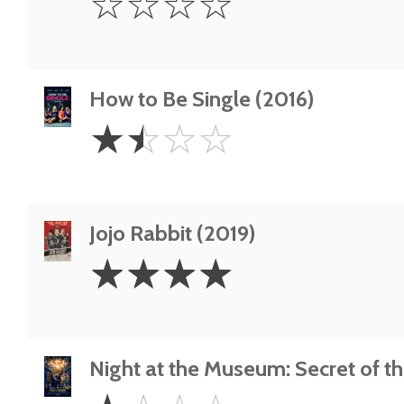
☆
☆
☆
☆
Star
How to Be Single (2016)
1.5
☆
☆
☆
☆
Stars
Jojo Rabbit (2019)
4
☆
☆
☆
☆
Stars
Night at the Museum: Secret of t
1