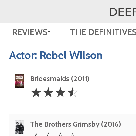
REVIEWS
THE DEFINITIVE
Actor:
Rebel Wilson
Bridesmaids (2011)
3.5
☆
☆
☆
☆
Stars
The Brothers Grimsby (2016)
0