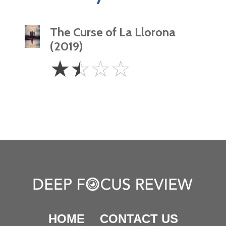
The Curse of La Llorona
(2019)
1.5
☆
☆
☆
☆
Stars
HOME
CONTACT US