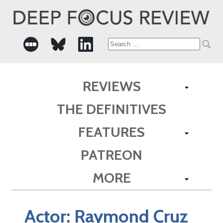
Search
for:
REVIEWS
THE DEFINITIVES
FEATURES
PATREON
MORE
Actor:
Raymond Cruz