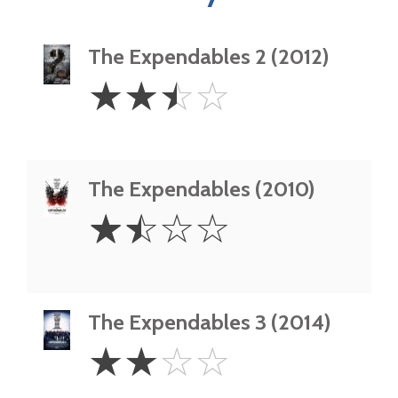
The Expendables 2 (2012)
2.5
☆
☆
☆
☆
Stars
The Expendables (2010)
1.5
☆
☆
☆
☆
Stars
The Expendables 3 (2014)
2
☆
☆
☆
☆
Stars