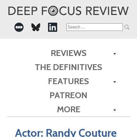
Search
for:
REVIEWS
THE DEFINITIVES
FEATURES
PATREON
MORE
Actor:
Randy Couture