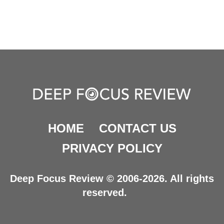
HOME
CONTACT US
PRIVACY POLICY
Deep Focus Review © 2006-2026. All rights
reserved.