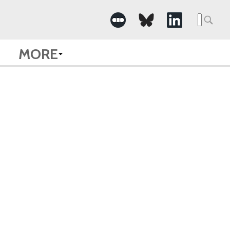
Searc
for:
MORE