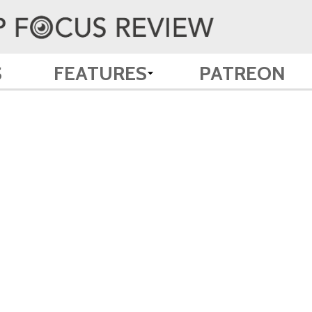
S
FEATURES
PATREON