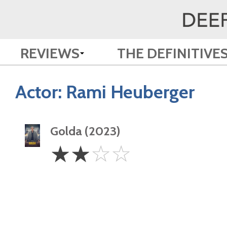
REVIEWS
THE DEFINITIVE
Actor:
Rami Heuberger
Golda (2023)
2
☆
☆
☆
☆
Stars