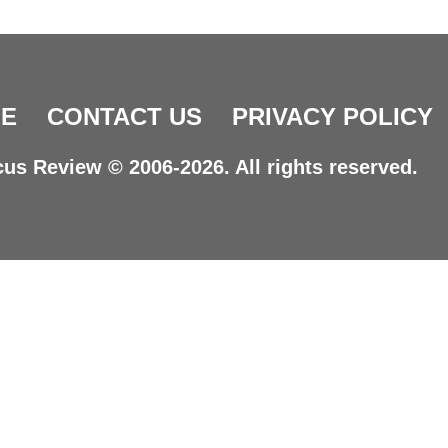
E
CONTACT US
PRIVACY POLICY
us Review © 2006-2026. All rights reserved.