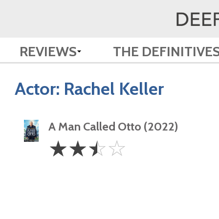
REVIEWS
THE DEFINITIVE
Actor:
Rachel Keller
A Man Called Otto (2022)
2.5
☆
☆
☆
☆
Stars