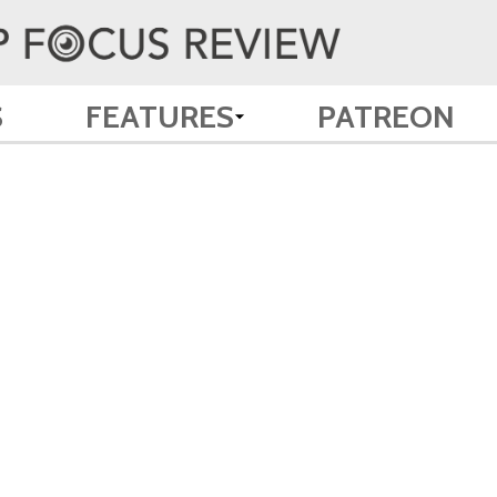
S
FEATURES
PATREON