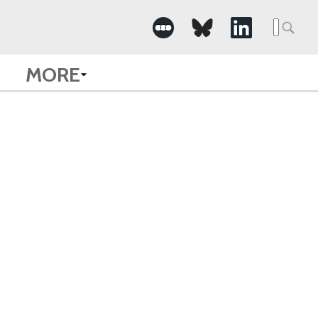
Searc
for:
MORE