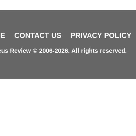
E
CONTACT US
PRIVACY POLICY
us Review © 2006-2026. All rights reserved.