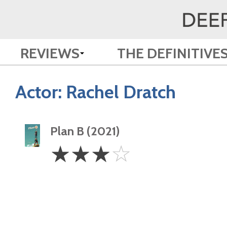
REVIEWS
THE DEFINITIVE
Actor:
Rachel Dratch
Plan B (2021)
3
☆
☆
☆
☆
Stars