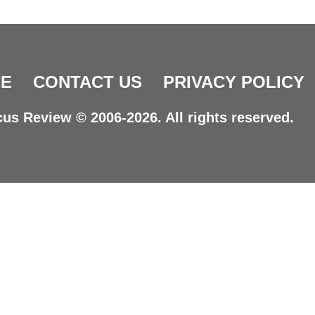
E
CONTACT US
PRIVACY POLICY
us Review © 2006-2026. All rights reserved.