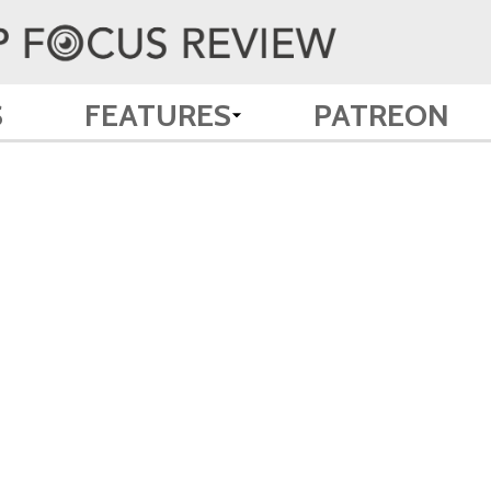
S
FEATURES
PATREON