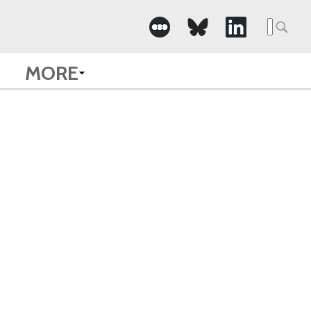
Searc
for:
MORE