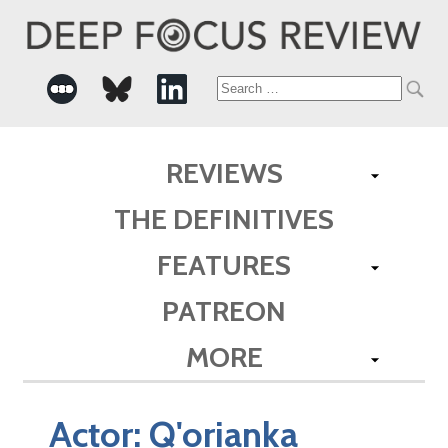
Search
for:
REVIEWS
THE DEFINITIVES
FEATURES
PATREON
MORE
Actor:
Q'orianka