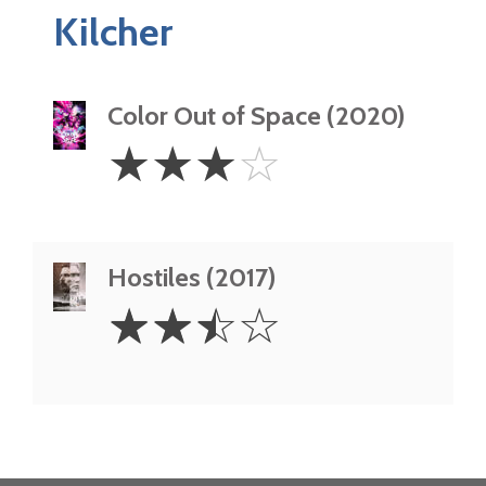
Kilcher
Color Out of Space (2020)
3
☆
☆
☆
☆
Stars
Hostiles (2017)
2.5
☆
☆
☆
☆
Stars