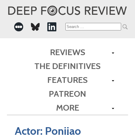
Search
for:
REVIEWS
THE DEFINITIVES
FEATURES
PATREON
MORE
Actor:
Ponijao