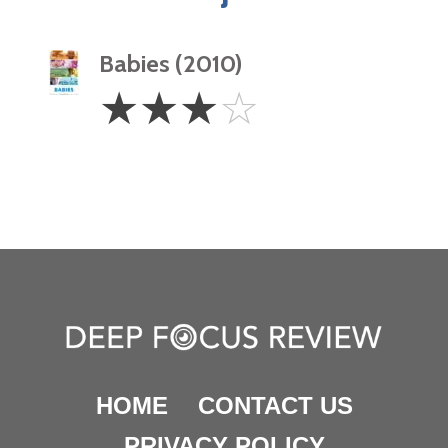
Babies (2010)
3
☆
☆
☆
☆
Stars
HOME
CONTACT US
PRIVACY POLICY