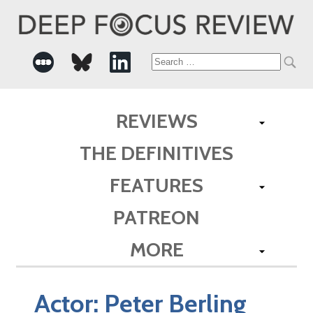
Search
for:
REVIEWS
THE DEFINITIVES
FEATURES
PATREON
MORE
Actor:
Peter Berling