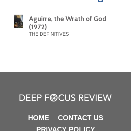
Aguirre, the Wrath of God
(1972)
THE DEFINITIVES
HOME
CONTACT US
PRIVACY POLICY