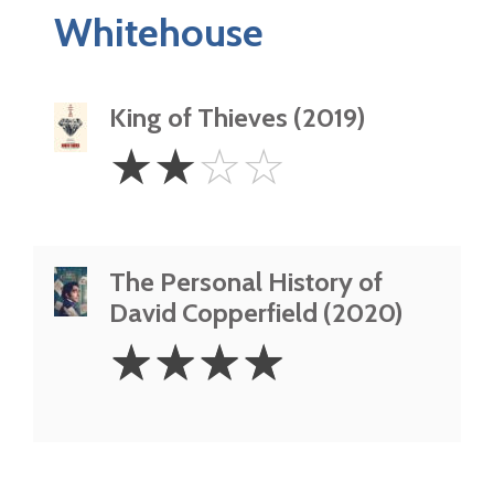
Whitehouse
King of Thieves (2019)
2
☆
☆
☆
☆
Stars
The Personal History of
David Copperfield (2020)
4
☆
☆
☆
☆
Stars