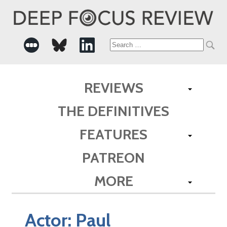
Search
for:
REVIEWS
THE DEFINITIVES
FEATURES
PATREON
MORE
Actor:
Paul