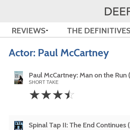
REVIEWS
THE DEFINITIVE
Actor:
Paul McCartney
Paul McCartney: Man on the Run 
SHORT TAKE
3.5
☆
☆
☆
☆
Stars
Spinal Tap II: The End Continues 