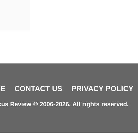
E
CONTACT US
PRIVACY POLICY
us Review © 2006-2026. All rights reserved.