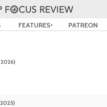
S
FEATURES
PATREON
(2026)
(2025)