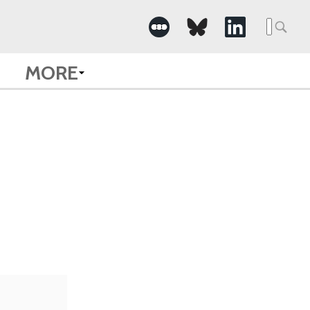
Searc
for:
MORE