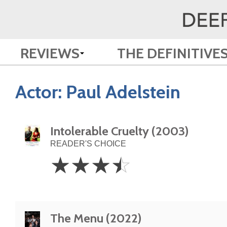
REVIEWS
THE DEFINITIVE
Actor:
Paul Adelstein
Intolerable Cruelty (2003)
READER'S CHOICE
3.5
☆
☆
☆
☆
Stars
The Menu (2022)