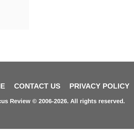
E
CONTACT US
PRIVACY POLICY
us Review © 2006-2026. All rights reserved.