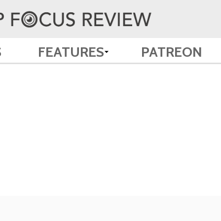
S
FEATURES
PATREON