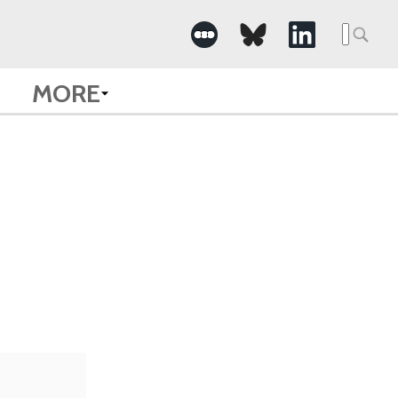
Searc
for:
MORE