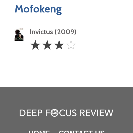
Mofokeng
Invictus (2009)
3
☆
☆
☆
☆
Stars