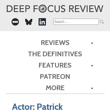
Search
for:
REVIEWS
THE DEFINITIVES
FEATURES
PATREON
MORE
Actor:
Patrick