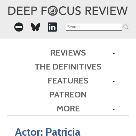
Search
for:
REVIEWS
THE DEFINITIVES
FEATURES
PATREON
MORE
Actor:
Patricia