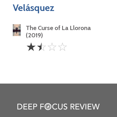
Velásquez
The Curse of La Llorona
(2019)
1.5
☆
☆
☆
☆
Stars