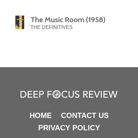
The Music Room (1958)
THE DEFINITIVES
HOME
CONTACT US
PRIVACY POLICY