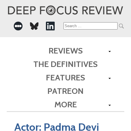
Search
for:
REVIEWS
THE DEFINITIVES
FEATURES
PATREON
MORE
Actor:
Padma Devi