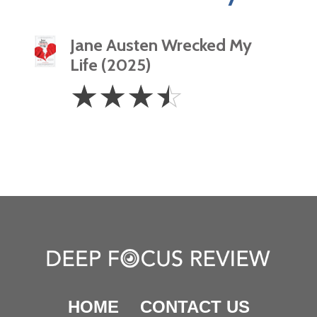
Jane Austen Wrecked My
Life (2025)
3.5
☆
☆
☆
☆
Stars
HOME
CONTACT US