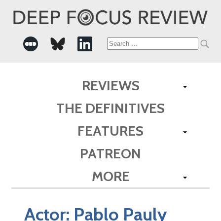
Search
for:
REVIEWS
THE DEFINITIVES
FEATURES
PATREON
MORE
Actor:
Pablo Pauly