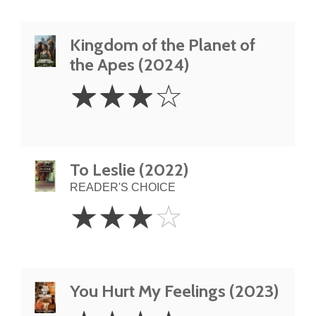
Kingdom of the Planet of
the Apes (2024)
3
☆
☆
☆
☆
Stars
To Leslie (2022)
READER'S CHOICE
3
☆
☆
☆
☆
Stars
You Hurt My Feelings (2023)
4