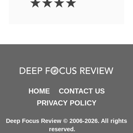
☆
☆
☆
☆
Stars
HOME
CONTACT US
PRIVACY POLICY
Deep Focus Review © 2006-2026. All rights
reserved.