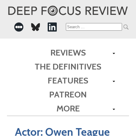
Search
for:
REVIEWS
THE DEFINITIVES
FEATURES
PATREON
MORE
Actor:
Owen Teague