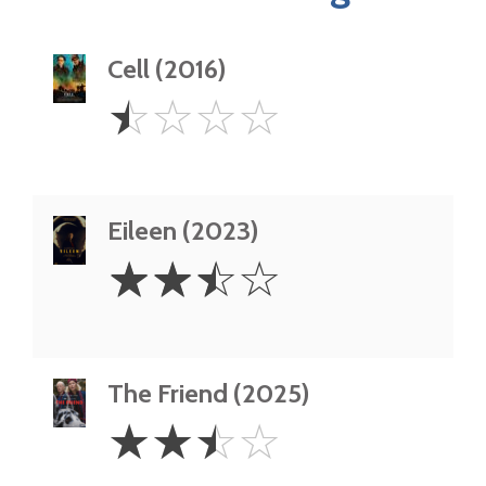
Cell (2016)
0.5
☆
☆
☆
☆
Star
Eileen (2023)
2.5
☆
☆
☆
☆
Stars
The Friend (2025)
2.5
☆
☆
☆
☆
Stars