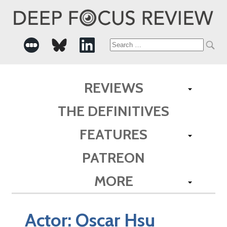
Search
for:
REVIEWS
THE DEFINITIVES
FEATURES
PATREON
MORE
Actor:
Oscar Hsu