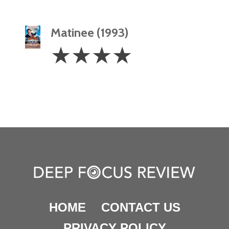
Matinee (1993)
4
☆
☆
☆
☆
Stars
HOME
CONTACT US
PRIVACY POLICY