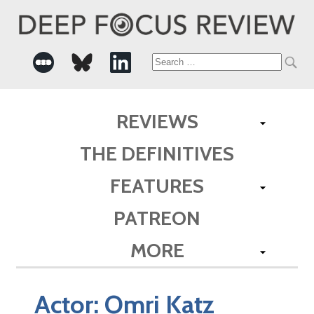
Search
for:
REVIEWS
THE DEFINITIVES
FEATURES
PATREON
MORE
Actor:
Omri Katz