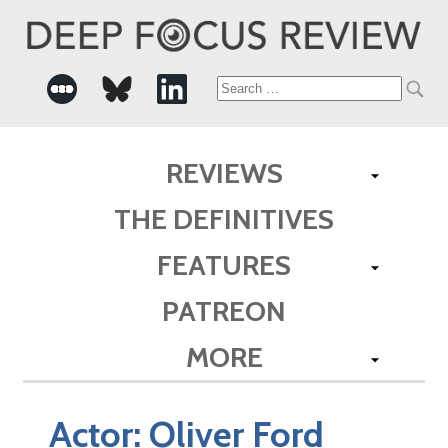
Search
for:
REVIEWS
THE DEFINITIVES
FEATURES
PATREON
MORE
Actor:
Oliver Ford