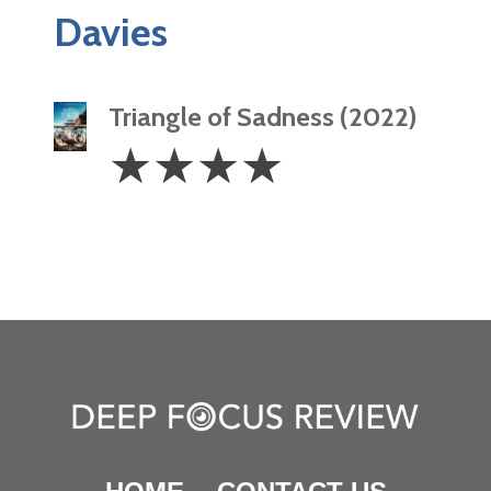
Davies
Triangle of Sadness (2022)
4
☆
☆
☆
☆
Stars