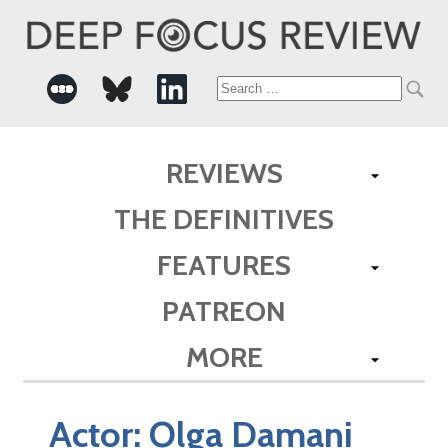
Search
for:
REVIEWS
THE DEFINITIVES
FEATURES
PATREON
MORE
Actor:
Olga Damani