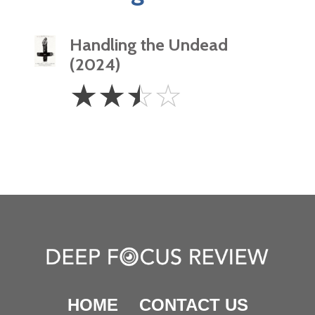
Handling the Undead
(2024)
2.5
☆
☆
☆
☆
Stars
HOME
CONTACT US