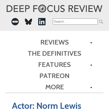
Search
for:
REVIEWS
THE DEFINITIVES
FEATURES
PATREON
MORE
Actor:
Norm Lewis