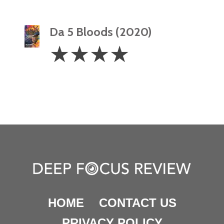
Da 5 Bloods (2020)
4
☆
☆
☆
☆
Stars
HOME
CONTACT US
PRIVACY POLICY