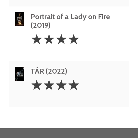
Portrait of a Lady on Fire
(2019)
4
☆
☆
☆
☆
Stars
TÁR (2022)
4
☆
☆
☆
☆
Stars