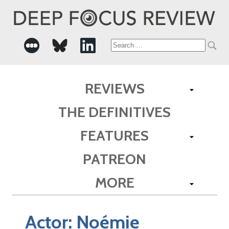
Search
for:
REVIEWS
THE DEFINITIVES
FEATURES
PATREON
MORE
Actor:
Noémie