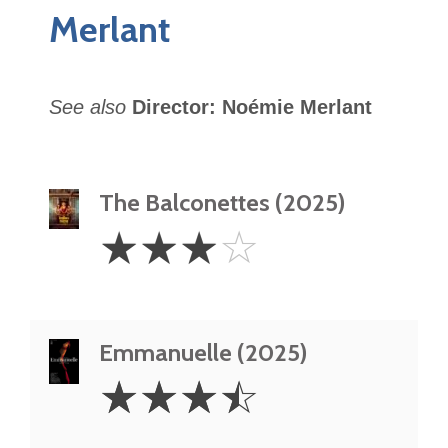
Merlant
See also
Director: Noémie Merlant
The Balconettes (2025)
3
☆
☆
☆
☆
Stars
Emmanuelle (2025)
3.5
☆
☆
☆
☆
Stars