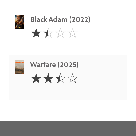
Black Adam (2022)
1.5
☆
☆
☆
☆
Stars
Warfare (2025)
2.5
☆
☆
☆
☆
Stars