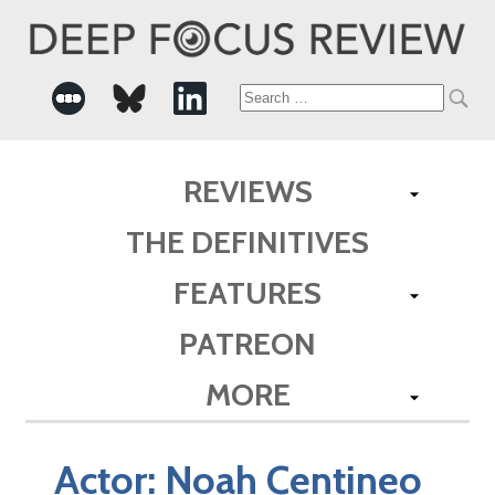
Search
for:
REVIEWS
THE DEFINITIVES
FEATURES
PATREON
MORE
Actor:
Noah Centineo