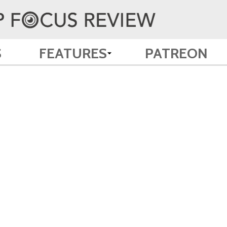
S
FEATURES
PATREON