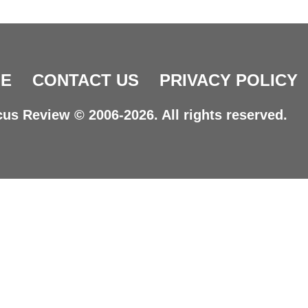
E
CONTACT US
PRIVACY POLICY
us Review © 2006-2026. All rights reserved.