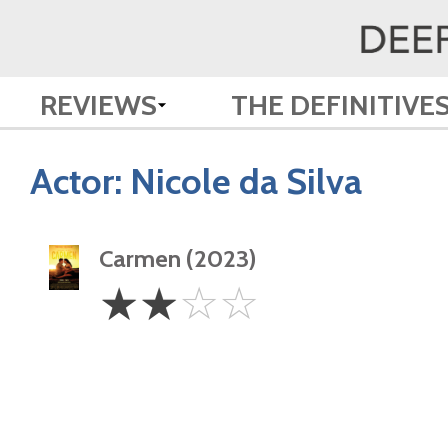
REVIEWS
THE DEFINITIVE
Actor:
Nicole da Silva
Carmen (2023)
2
☆
☆
☆
☆
Stars