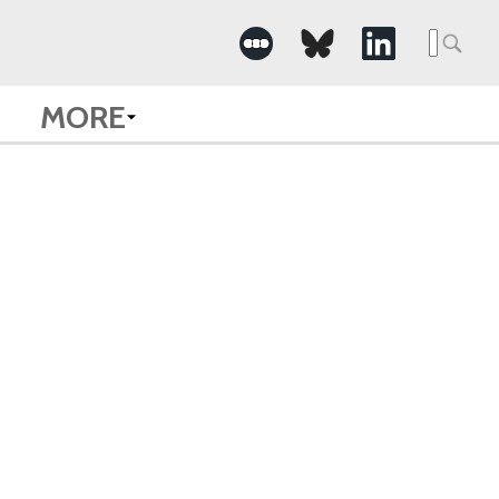
Searc
for:
MORE