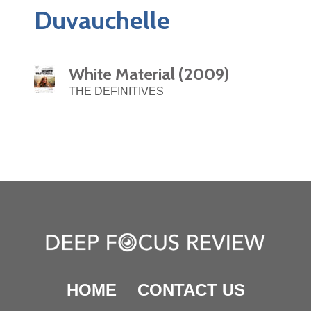
Duvauchelle
White Material (2009)
THE DEFINITIVES
HOME
CONTACT US