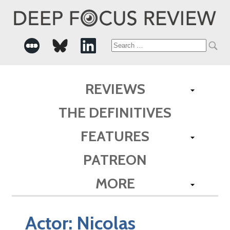
Search
for:
REVIEWS
THE DEFINITIVES
FEATURES
PATREON
MORE
Actor:
Nicolas