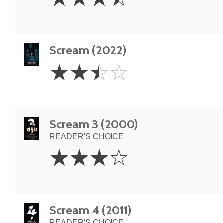
Stars
Scream (2022)
2.5
☆
☆
☆
☆
Stars
Scream 3 (2000)
READER'S CHOICE
3
☆
☆
☆
☆
Stars
Scream 4 (2011)
READER'S CHOICE