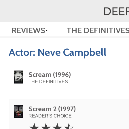
REVIEWS
THE DEFINITIVE
Actor:
Neve Campbell
Scream (1996)
THE DEFINITIVES
Scream 2 (1997)
READER'S CHOICE
3.5
☆
☆
☆
☆