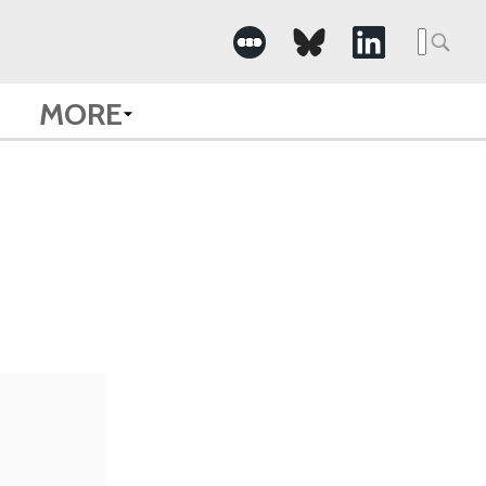
Searc
for:
MORE