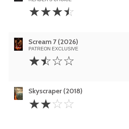
3.5
☆
☆
☆
☆
Stars
Scream 7 (2026)
PATREON EXCLUSIVE
1.5
☆
☆
☆
☆
Stars
Skyscraper (2018)
2
☆
☆
☆
☆
Stars