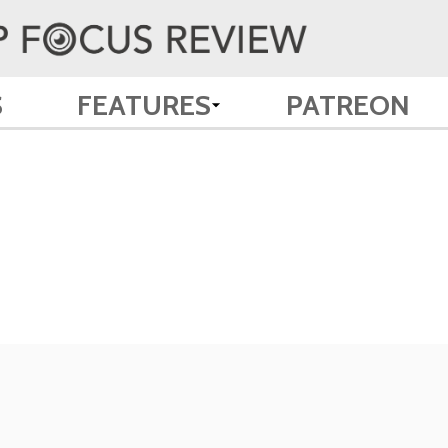
S
FEATURES
PATREON