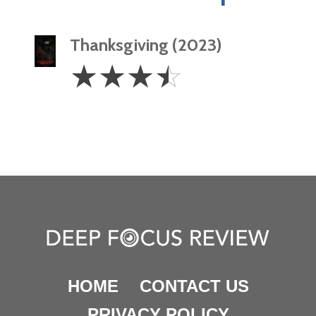
Thanksgiving (2023)
3.5
☆
☆
☆
☆
Stars
HOME
CONTACT US
PRIVACY POLICY