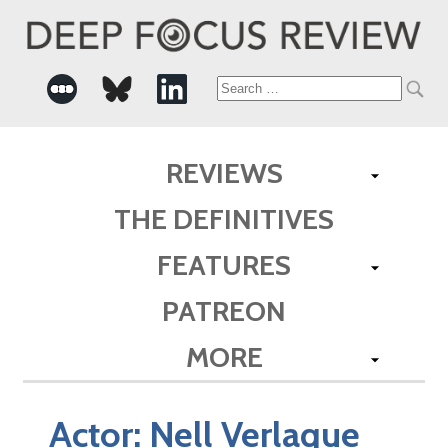
Search
for:
REVIEWS
THE DEFINITIVES
FEATURES
PATREON
MORE
Actor:
Nell Verlaque