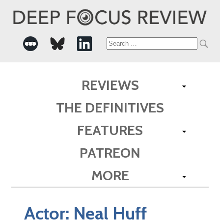
Search
for:
REVIEWS
THE DEFINITIVES
FEATURES
PATREON
MORE
Actor:
Neal Huff