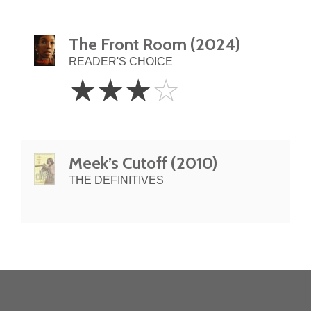
The Front Room (2024)
READER'S CHOICE
3
☆
☆
☆
☆
Stars
Meek’s Cutoff (2010)
THE DEFINITIVES