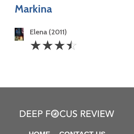
Markina
Elena (2011)
3.5
☆
☆
☆
☆
Stars