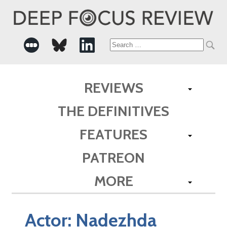
Search
for:
REVIEWS
THE DEFINITIVES
FEATURES
PATREON
MORE
Actor:
Nadezhda