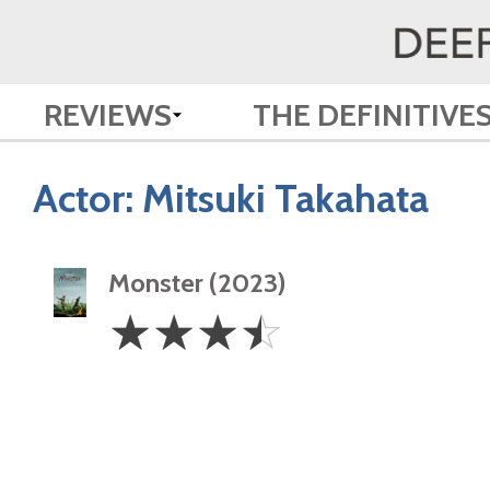
REVIEWS
THE DEFINITIVE
Actor:
Mitsuki Takahata
Monster (2023)
3.5
☆
☆
☆
☆
Stars