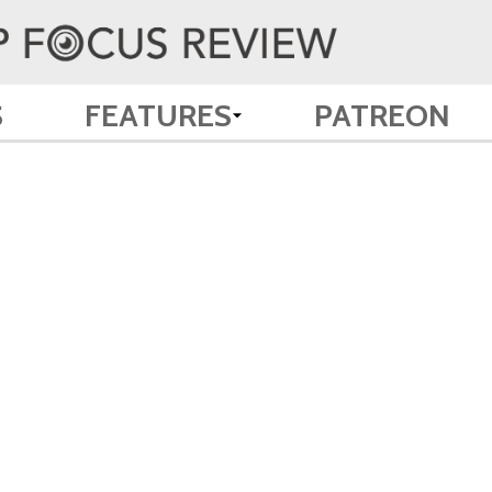
S
FEATURES
PATREON