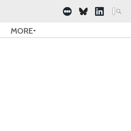
Searc
for:
MORE