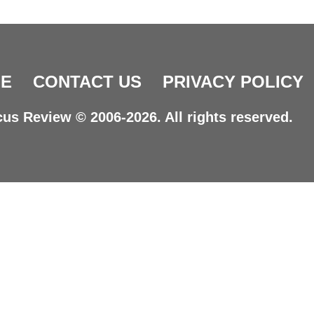
E
CONTACT US
PRIVACY POLICY
us Review © 2006-2026. All rights reserved.