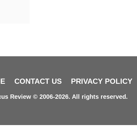
E
CONTACT US
PRIVACY POLICY
us Review © 2006-2026. All rights reserved.