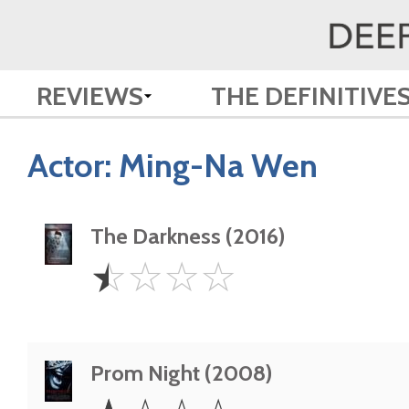
REVIEWS
THE DEFINITIVE
Actor:
Ming-Na Wen
The Darkness (2016)
0.5
☆
☆
☆
☆
Star
Prom Night (2008)
1