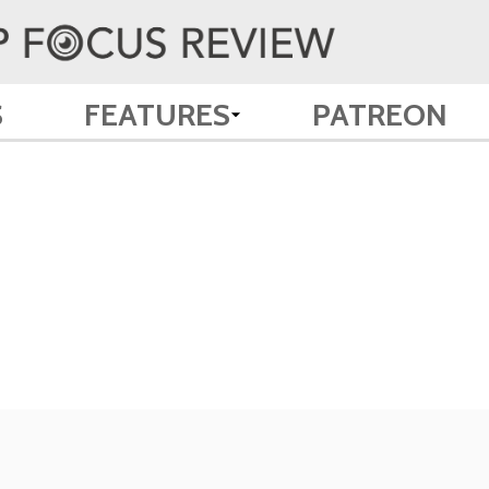
S
FEATURES
PATREON