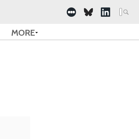
Searc
for:
MORE