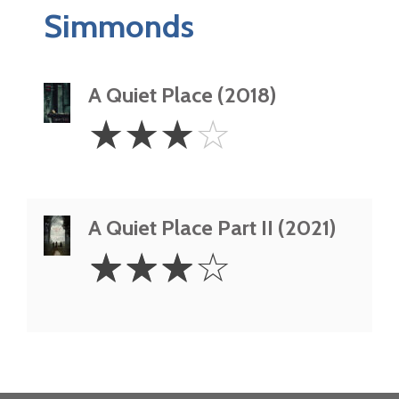
Simmonds
A Quiet Place (2018)
3
☆
☆
☆
☆
Stars
A Quiet Place Part II (2021)
3
☆
☆
☆
☆
Stars