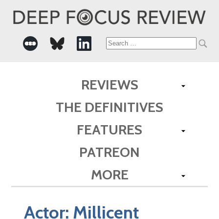
Search
for:
REVIEWS
THE DEFINITIVES
FEATURES
PATREON
MORE
Actor:
Millicent