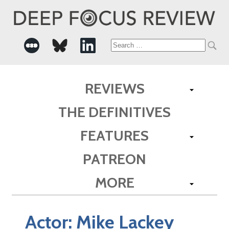
Search
for:
REVIEWS
THE DEFINITIVES
FEATURES
PATREON
MORE
Actor:
Mike Lackey