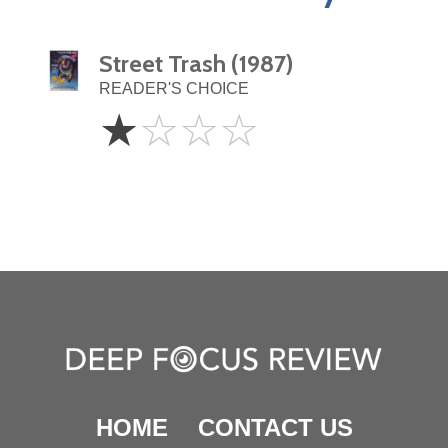
Street Trash (1987)
READER'S CHOICE
1
☆
☆
☆
☆
Star
HOME
CONTACT US