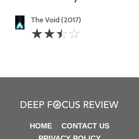
The Void (2017)
2.5
☆
☆
☆
☆
Stars
HOME
CONTACT US
PRIVACY POLICY