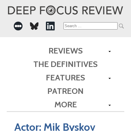
Search
for:
REVIEWS
THE DEFINITIVES
FEATURES
PATREON
MORE
Actor:
Mik Byskov