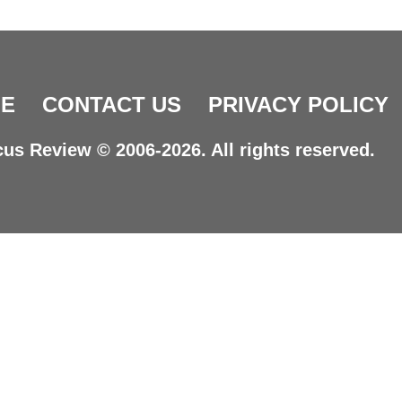
E
CONTACT US
PRIVACY POLICY
us Review © 2006-2026. All rights reserved.