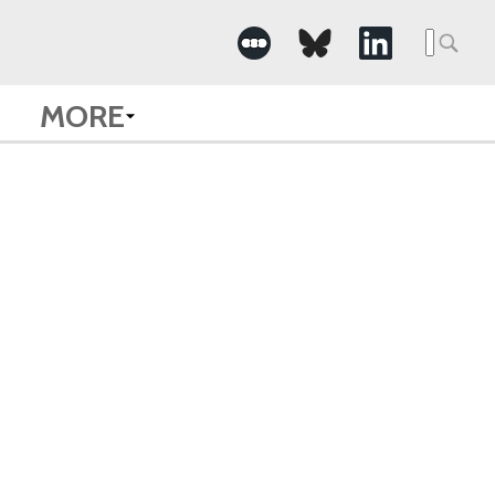
Searc
for:
MORE