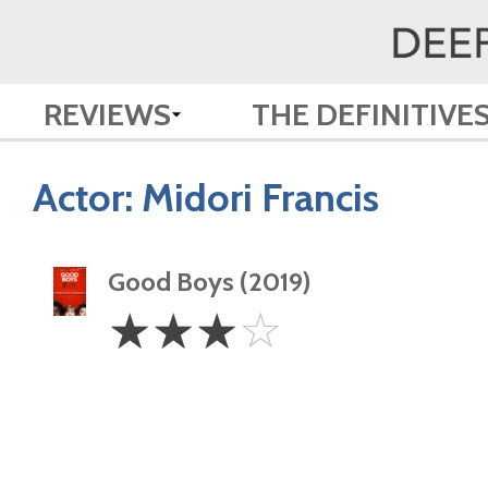
REVIEWS
THE DEFINITIVE
Actor:
Midori Francis
Good Boys (2019)
3
☆
☆
☆
☆
Stars