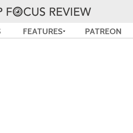
S
FEATURES
PATREON