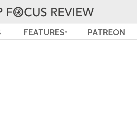
S
FEATURES
PATREON