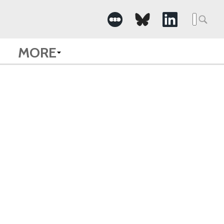
Searc
for:
MORE