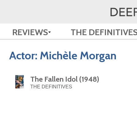
REVIEWS
THE DEFINITIVE
Actor:
Michèle Morgan
The Fallen Idol (1948)
THE DEFINITIVES