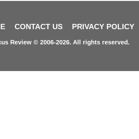
E
CONTACT US
PRIVACY POLICY
us Review © 2006-2026. All rights reserved.