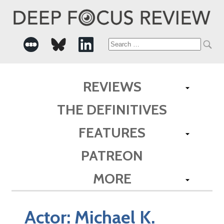
Search
for:
REVIEWS
THE DEFINITIVES
FEATURES
PATREON
MORE
Actor:
Michael K.