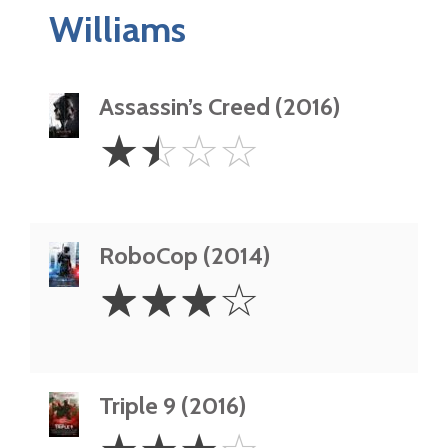
Williams
Assassin’s Creed (2016)
1.5
☆
☆
☆
☆
Stars
RoboCop (2014)
3
☆
☆
☆
☆
Stars
Triple 9 (2016)
3