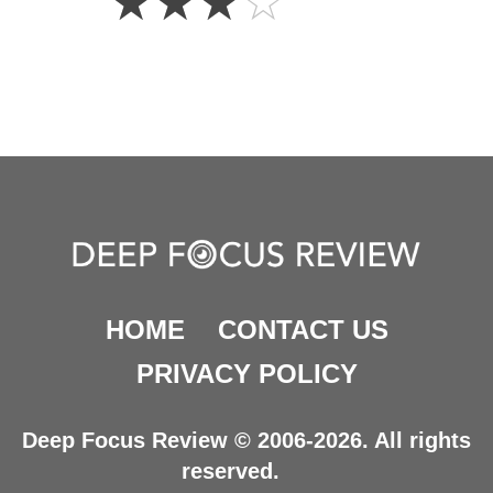
☆
☆
☆
☆
Stars
HOME
CONTACT US
PRIVACY POLICY
Deep Focus Review © 2006-2026. All rights
reserved.