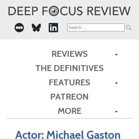
Search
for:
REVIEWS
THE DEFINITIVES
FEATURES
PATREON
MORE
Actor:
Michael Gaston