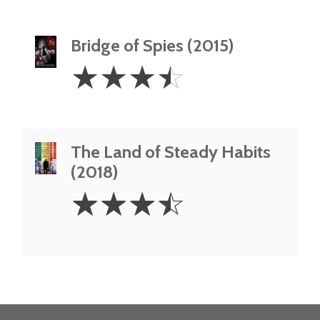
Bridge of Spies (2015)
3.5
☆
☆
☆
☆
Stars
The Land of Steady Habits
(2018)
3.5
☆
☆
☆
☆
Stars