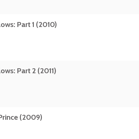
ows: Part 1 (2010)
ows: Part 2 (2011)
Prince (2009)