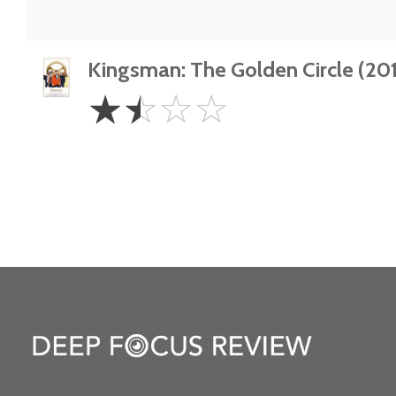
Kingsman: The Golden Circle (201
1.5
☆
☆
☆
☆
Stars