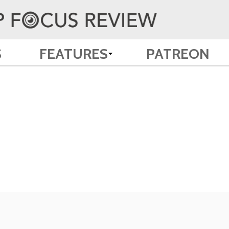
S
FEATURES
PATREON