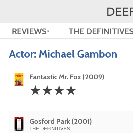
REVIEWS
THE DEFINITIVE
Actor:
Michael Gambon
Fantastic Mr. Fox (2009)
4
☆
☆
☆
☆
Stars
Gosford Park (2001)
THE DEFINITIVES