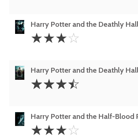
Harry Potter and the Deathly Hall
3
☆
☆
☆
☆
Stars
Harry Potter and the Deathly Hall
3.5
☆
☆
☆
☆
Stars
Harry Potter and the Half-Blood 
3
☆
☆
☆
☆
Stars