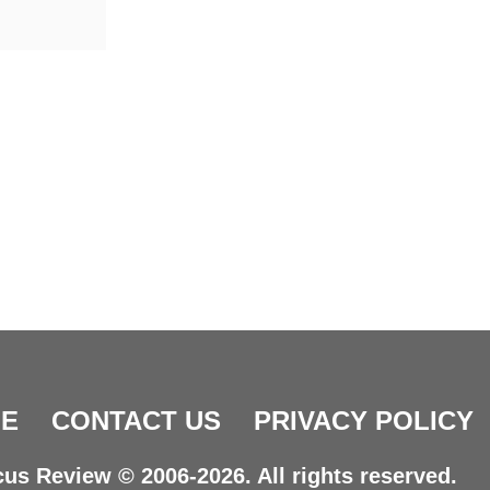
E
CONTACT US
PRIVACY POLICY
us Review © 2006-2026. All rights reserved.