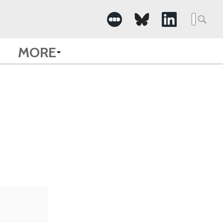
Searc
for:
MORE