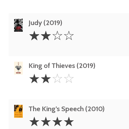
Judy (2019)
2
☆
☆
☆
☆
Stars
King of Thieves (2019)
2
☆
☆
☆
☆
Stars
The King’s Speech (2010)
4
☆
☆
☆
☆
Stars